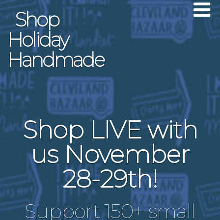
Shop
Holiday
Handmade
Shop LIVE with
us November
28-29th!
Support 150+ small